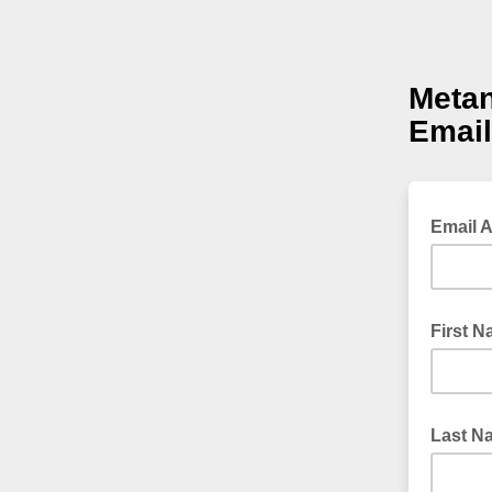
Metan
Email
Email 
First 
Last N