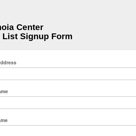
oia Center
 List Signup Form
Address
Name
ame